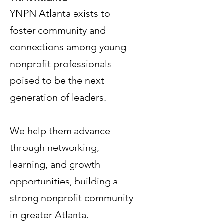
YNPN Atlanta exists to
foster community and
connections among young
nonprofit professionals
poised to be the next
generation of leaders.
Terms & Conditions
Privacy Policy
We help them advance
Accessibility Statement
through networking,
learning, and growth
© 2035 by Women PWR.
Powered and secured by
Wix
opportunities, building a
|
strong nonprofit community
|
in greater Atlanta.