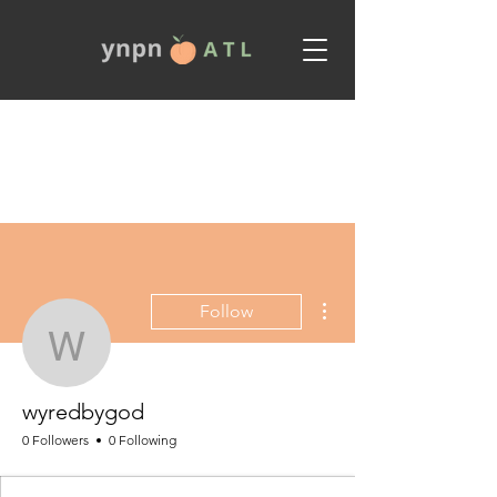
More actions
Follow
wyredbygod
wyredbygod
0 Followers
0 Following