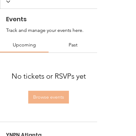
Events
Track and manage your events here.
Upcoming
Past
No tickets or RSVPs yet
Browse events
YNPN Atlanta