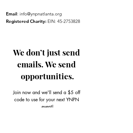
Email
:
info@ynpnatlanta.org
Registered Charity:
EIN:
45-2753828
We don’t just send 
emails. We send 
opportunities.
Join now and we'll send a $5 off 
code to use for your next YNPN 
event!
Email
*