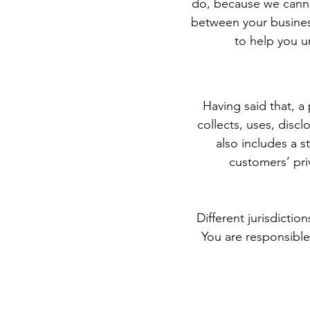
do, because we cannot
between your busines
to help you u
Having said that, a 
collects, uses, discl
also includes a s
customers’ pri
Different jurisdictio
You are responsible 