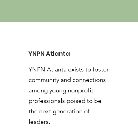
YNPN Atlanta
YNPN Atlanta exists to foster
community and connections
among young nonprofit
professionals poised to be
the next generation of
leaders.