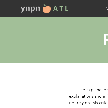
A
The explanation
explanations and in
not rely on this art