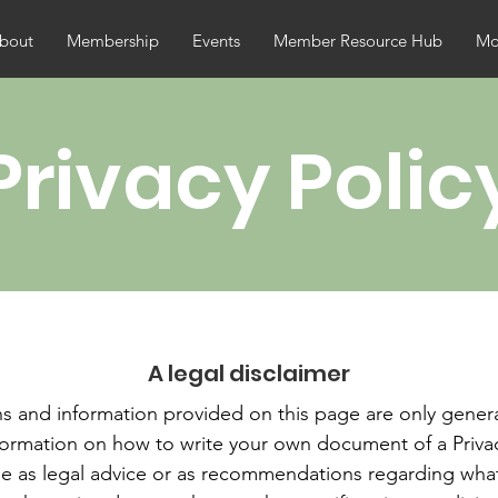
bout
Membership
Events
Member Resource Hub
Mor
Privacy Polic
A legal disclaimer
s and information provided on this page are only genera
formation on how to write your own document of a Privac
icle as legal advice or as recommendations regarding wha