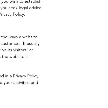
 you wish to establish
you seek legal advice
rivacy Policy.
of the ways a website
 customers. It usually
g its visitors’ or
 the website is
d in a Privacy Policy.
o your activities and