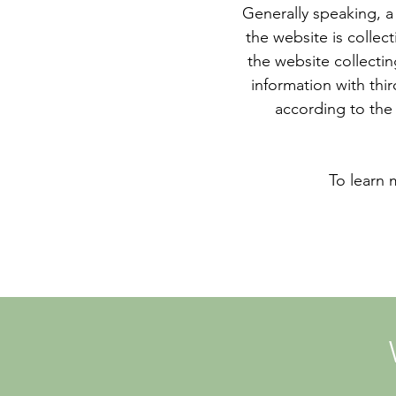
Generally speaking, a 
the website is collec
the website collectin
information with thir
according to the 
To learn 