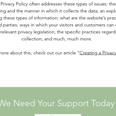
Privacy Policy often addresses these types of issues: the
ting and the manner in which it collects the data; an exp
g these types of information; what are the website’s pra
d parties; ways in which your visitors and customers can e
relevant privacy legislation; the specific practices regar
collection; and much, much more.
more about this, check out our article “
Creating a Privacy
We Need Your Support Today