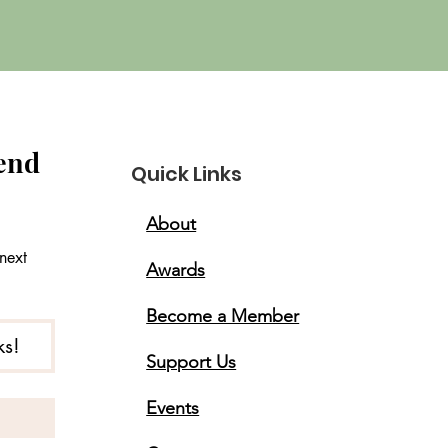
end 
Quick Links
About
ext 
Awards
Become a Member
ks!
Support Us
Events