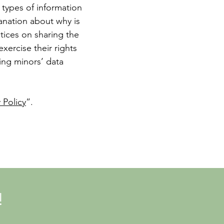
 types of information
lanation about why is
ctices on sharing the
xercise their rights
ding minors’ data
 Policy
”.
!