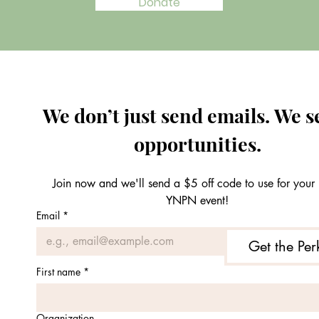
Donate
We don’t just send emails. We s
opportunities.
Join now and we'll send a $5 off code to use for your n
YNPN event!
Email
*
Get the Per
First name
*
Organization