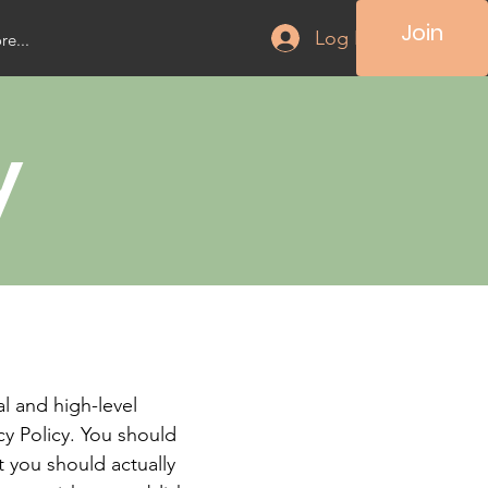
Join
Log In
e...
y
l and high-level
y Policy. You should
t you should actually