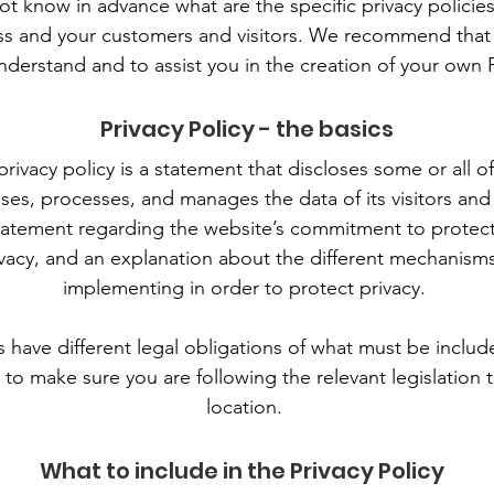
 know in advance what are the specific privacy policies
s and your customers and visitors. We recommend that 
nderstand and to assist you in the creation of your own P
Privacy Policy - the basics
privacy policy is a statement that discloses some or all 
oses, processes, and manages the data of its visitors and
tatement regarding the website’s commitment to protectin
vacy, and an explanation about the different mechanisms
implementing in order to protect privacy.
ns have different legal obligations of what must be include
to make sure you are following the relevant legislation t
location.
What to include in the Privacy Policy