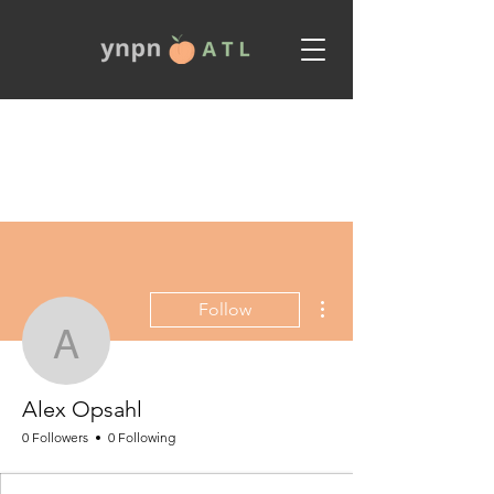
More actions
Follow
Alex Opsahl
Alex Opsahl
0 Followers
0 Following