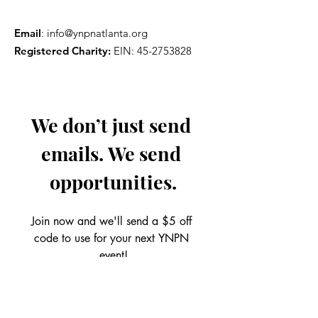
Email
:
info@ynpnatlanta.org
Registered Charity:
EIN:
45-2753828
We don’t just send 
emails. We send 
opportunities.
Join now and we'll send a $5 off 
code to use for your next YNPN 
event!
Email
*