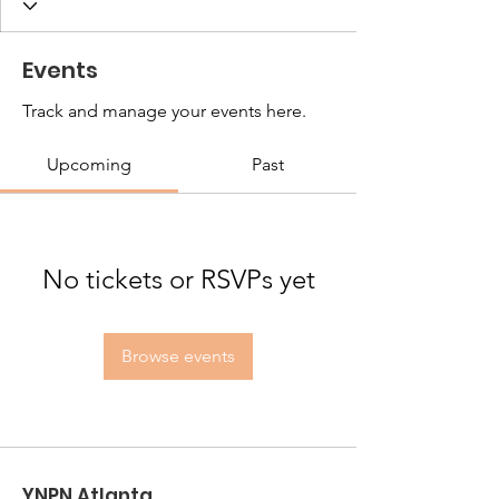
Events
Track and manage your events here.
Upcoming
Past
No tickets or RSVPs yet
Browse events
YNPN Atlanta