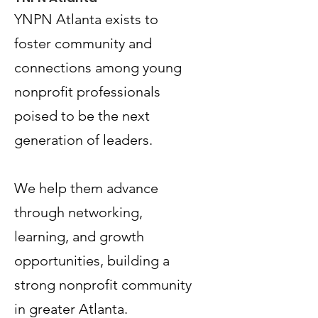
YNPN Atlanta exists to
foster community and
connections among young
nonprofit professionals
poised to be the next
generation of leaders.
Terms & Conditions
Privacy Policy
We help them advance
Accessibility Statement
through networking,
learning, and growth
© 2035 by Women PWR.
Powered and secured by
Wix
opportunities, building a
|
strong nonprofit community
|
in greater Atlanta.