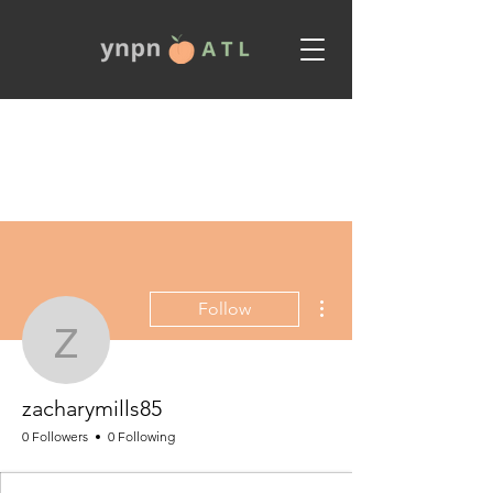
More actions
Follow
zacharymills85
zacharymills85
0 Followers
0 Following