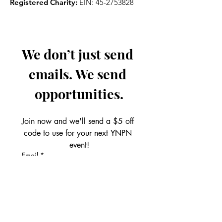
Registered Charity:
EIN:
45-2753828
We don’t just send 
emails. We send 
opportunities.
Join now and we'll send a $5 off 
code to use for your next YNPN 
event!
Email
*
Get the Perks!
First name
*