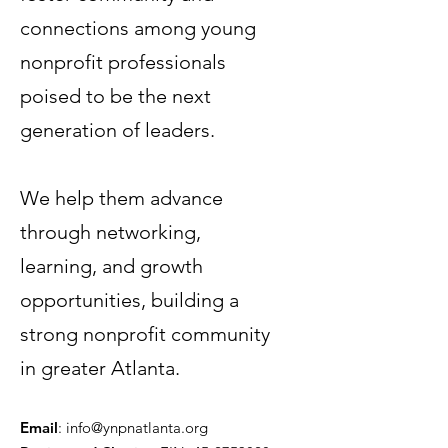
connections among young
nonprofit professionals
poised to be the next
generation of leaders.
Terms & Conditions
Privacy Policy
We help them advance
Accessibility Statement
through networking,
learning, and growth
© 2035 by Women PWR.
Powered and secured by
Wix
opportunities, building a
|
strong nonprofit community
|
in greater Atlanta.
Email
:
info@ynpnatlanta.org