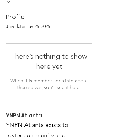
Profile
Join date: Jan 26, 2026
There’s nothing to show
here yet
When this member adds info about
themselves, you’ll see it here.
YNPN Atlanta
YNPN Atlanta exists to
foster community and