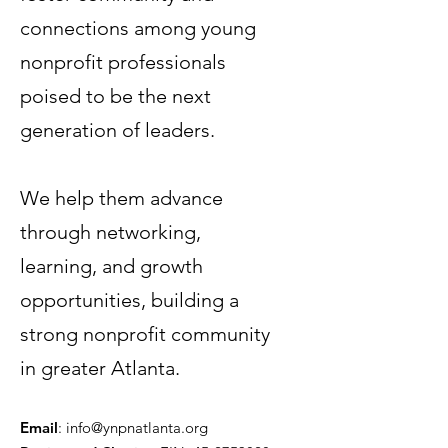
connections among young
nonprofit professionals
poised to be the next
generation of leaders.
Terms & Conditions
Privacy Policy
We help them advance
Accessibility Statement
through networking,
learning, and growth
© 2035 by Women PWR.
Powered and secured by
Wix
opportunities, building a
|
strong nonprofit community
|
in greater Atlanta.
Email
:
info@ynpnatlanta.org