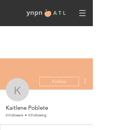
More actions
Follow
Kaitlene Poblete
Kaitlene Poblete
0 Followers
0 Following