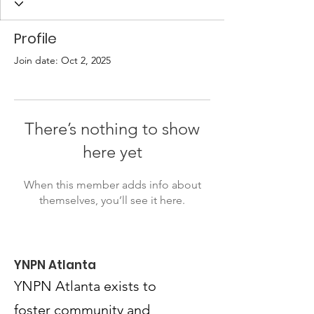
Profile
Join date: Oct 2, 2025
There’s nothing to show
here yet
When this member adds info about
themselves, you’ll see it here.
YNPN Atlanta
YNPN Atlanta exists to
foster community and