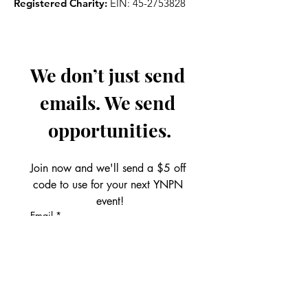
Registered Charity:
EIN:
45-2753828
We don’t just send 
emails. We send 
opportunities.
Join now and we'll send a $5 off 
code to use for your next YNPN 
event!
Email
*
Get the Perks!
First name
*