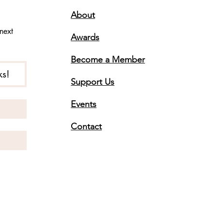
About
ext 
Awards
Become a Member
ks!
Support Us
Events
Contact