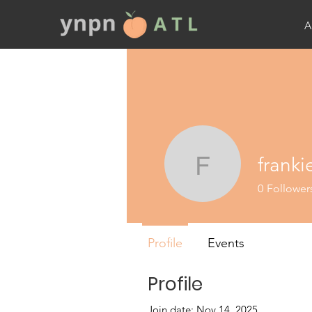
A
franki
frankie
0
Follower
Profile
Events
Profile
Join date: Nov 14, 2025