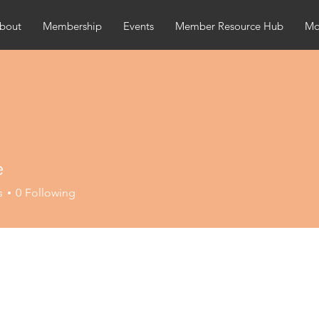
bout
Membership
Events
Member Resource Hub
Mor
e
s
0
Following