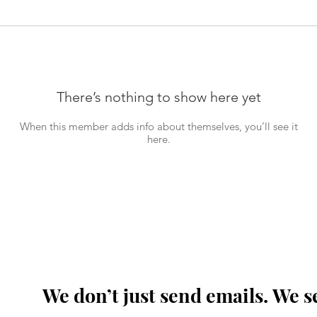
There’s nothing to show here yet
When this member adds info about themselves, you’ll see it
here.
We don’t just send emails. We s