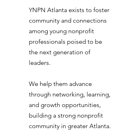
YNPN Atlanta exists to foster
community and connections
among young nonprofit
professionals poised to be
the next generation of
leaders.
We help them advance
through networking, learning,
and growth opportunities,
building a strong nonprofit
community in greater Atlanta.