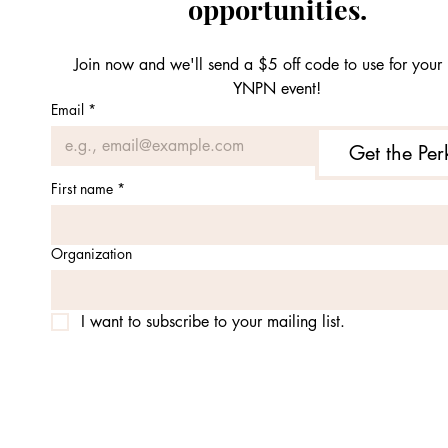
opportunities.
Join now and we'll send a $5 off code to use for your n
YNPN event!
Email
*
Get the Per
First name
*
Organization
I want to subscribe to your mailing list.