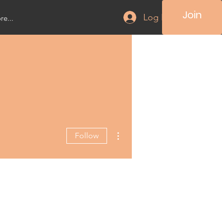
Join
Log In
e...
More actions
Follow