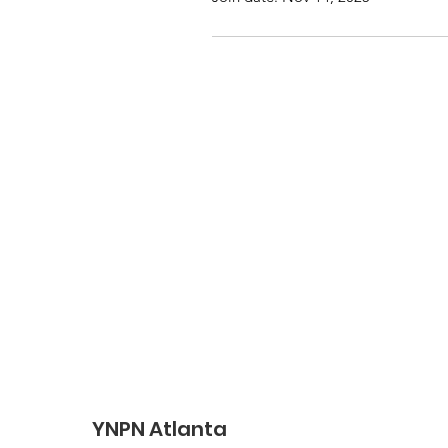
YNPN Atlanta