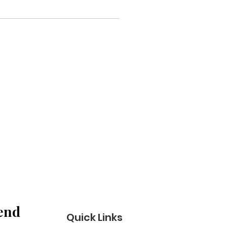
end 
Quick Links