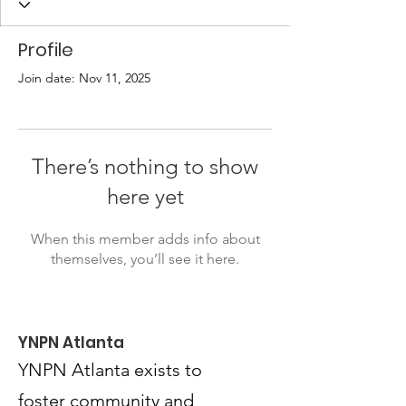
Profile
Join date: Nov 11, 2025
There’s nothing to show
here yet
When this member adds info about
themselves, you’ll see it here.
YNPN Atlanta
YNPN Atlanta exists to
foster community and