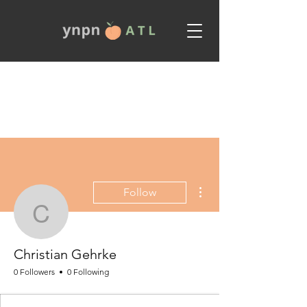
More actions
Follow
Christian Gehrke
Christian Gehrke
0 Followers
0 Following