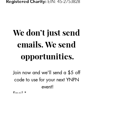
Registered Charity:
EIN:
45-2753828
We don’t just send 
emails. We send 
opportunities.
Join now and we'll send a $5 off 
code to use for your next YNPN 
event!
Email
*
Get the Perks!
First name
*