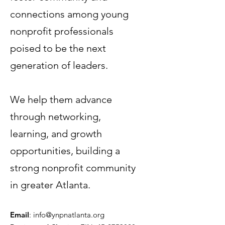
connections among young
nonprofit professionals
poised to be the next
generation of leaders.
Terms & Conditions
Privacy Policy
We help them advance
Accessibility Statement
through networking,
learning, and growth
© 2035 by Women PWR.
Powered and secured by
Wix
opportunities, building a
|
strong nonprofit community
|
in greater Atlanta.
Email
:
info@ynpnatlanta.org